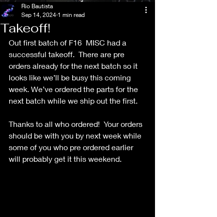
Rio Bautista
Sep 14, 2024
1 min read
Takeoff!
Out first batch of F16  MISC had a 
successful takeoff.  There are pre 
orders already for the next batch so it 
looks like we’ll be busy this coming 
week. We’ve ordered the parts for the 
next batch while we ship out the first.
Thanks to all who ordered!  Your orders 
should be with you by next week while 
some of you who pre ordered earlier 
will probably get it this weekend.