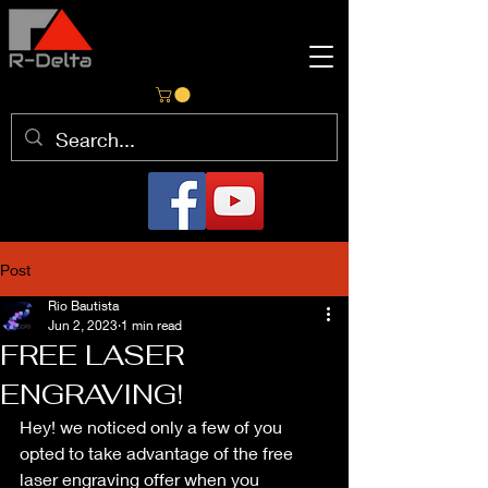
Post
Rio Bautista
Jun 2, 2023
1 min read
FREE LASER
ENGRAVING!
Hey! we noticed only a few of you 
opted to take advantage of the free 
laser engraving offer when you 