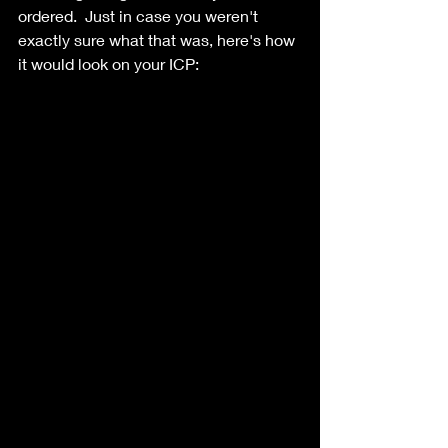
ordered.  Just in case you weren't 
exactly sure what that was, here's how 
it would look on your ICP: