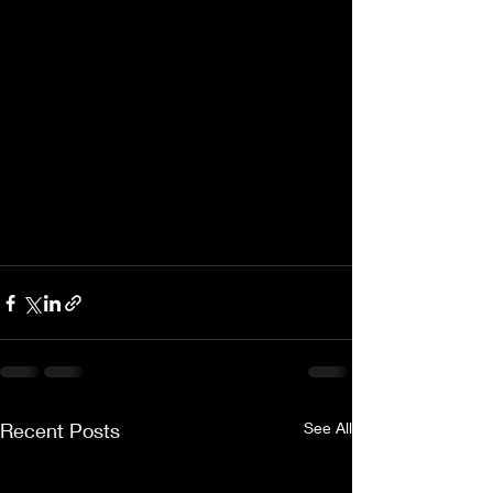
Recent Posts
See All